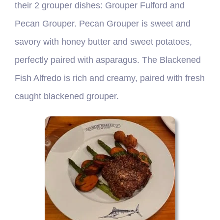
their 2 grouper dishes: Grouper Fulford and
Pecan Grouper. Pecan Grouper is sweet and
savory with honey butter and sweet potatoes,
perfectly paired with asparagus. The Blackened
Fish Alfredo is rich and creamy, paired with fresh
caught blackened grouper.