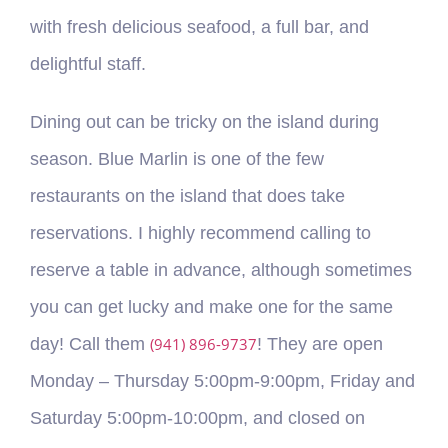
with fresh delicious seafood, a full bar, and
delightful staff.
Dining out can be tricky on the island during
season. Blue Marlin is one of the few
restaurants on the island that does take
reservations. I highly recommend calling to
reserve a table in advance, although sometimes
you can get lucky and make one for the same
day! Call them
(941) 896-9737
! They are open
Monday – Thursday 5:00pm-9:00pm, Friday and
Saturday 5:00pm-10:00pm, and closed on