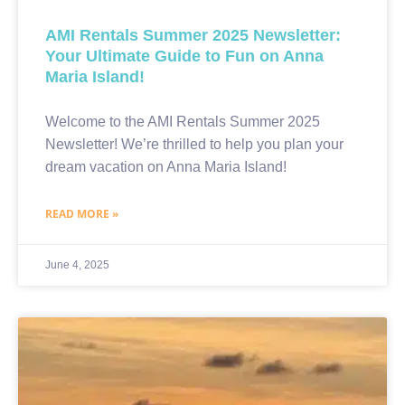
AMI Rentals Summer 2025 Newsletter:
Your Ultimate Guide to Fun on Anna
Maria Island!
Welcome to the AMI Rentals Summer 2025
Newsletter! We’re thrilled to help you plan your
dream vacation on Anna Maria Island!
READ MORE »
June 4, 2025