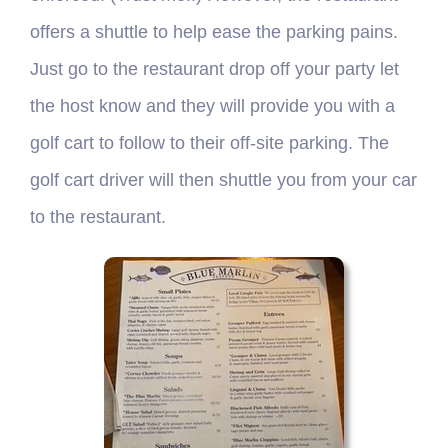
offers a shuttle to help ease the parking pains.
Just go to the restaurant drop off your party let
the host know and they will provide you with a
golf cart to follow to their off-site parking. The
golf cart driver will then shuttle you from your car
to the restaurant.