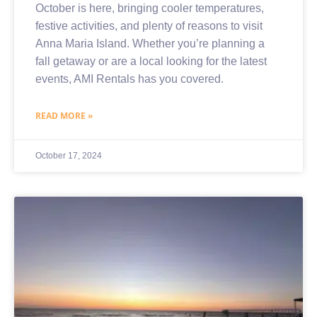
October is here, bringing cooler temperatures,
festive activities, and plenty of reasons to visit
Anna Maria Island. Whether you’re planning a
fall getaway or are a local looking for the latest
events, AMI Rentals has you covered.
READ MORE »
October 17, 2024