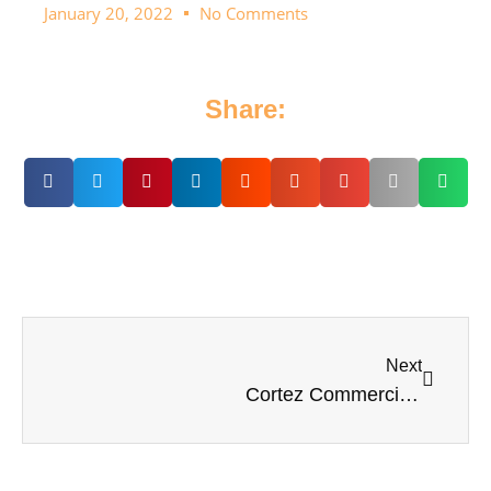
January 20, 2022
No Comments
Share:
Next
Cortez Commercial Fishing Festival