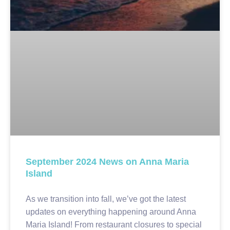
September 2024 News on Anna Maria
Island
As we transition into fall, we’ve got the latest
updates on everything happening around Anna
Maria Island! From restaurant closures to special