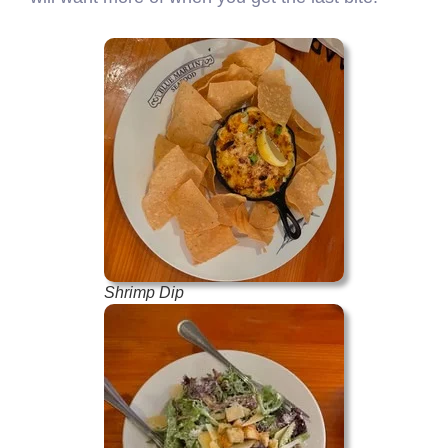
Shrimp Dip