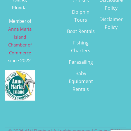
Cruises
Policy
Florida.
Dolphin
Disclaimer
Tours
Member of
Policy
Anna Maria
Boat Rentals
Island
Fishing
Chamber of
Charters
Commerce
since 2022.
Parasailing
Baby
Equipment
Rentals