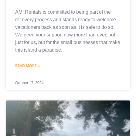
AMI Rentals is committed to being part of the
recovery process and stands ready to welcome
vacationers back as soon as it is safe to do so.
We need your support now more than ever, not
just for us, but for the small businesses that make
this island a paradise.
READ MORE »
October 17, 2024