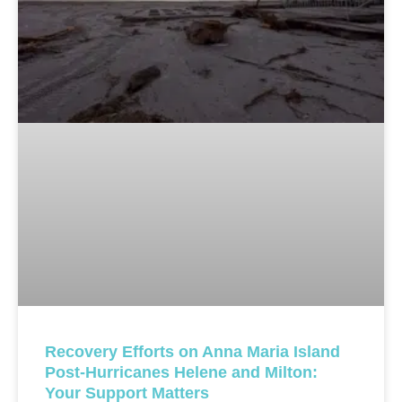
Recovery Efforts on Anna Maria Island
Post-Hurricanes Helene and Milton:
Your Support Matters