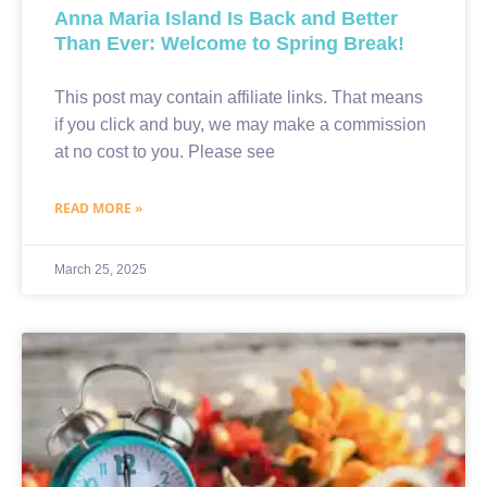
Anna Maria Island Is Back and Better
Than Ever: Welcome to Spring Break!
This post may contain affiliate links. That means
if you click and buy, we may make a commission
at no cost to you. Please see
READ MORE »
March 25, 2025