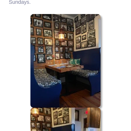
Sundays.