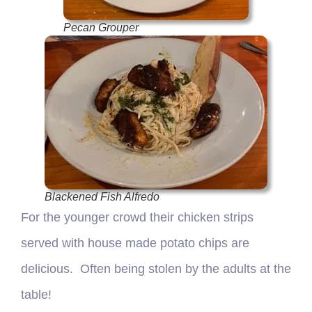
Pecan Grouper
Blackened Fish Alfredo
For the younger crowd their chicken strips
served with house made potato chips are
delicious. Often being stolen by the adults at the
table!