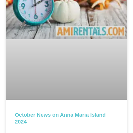
October News on Anna Maria Island
2024