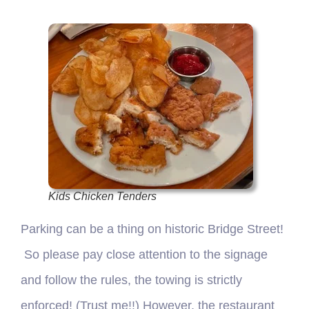
Kids Chicken Tenders
Parking can be a thing on historic Bridge Street!
So please pay close attention to the signage
and follow the rules, the towing is strictly
enforced! (Trust me!!) However, the restaurant