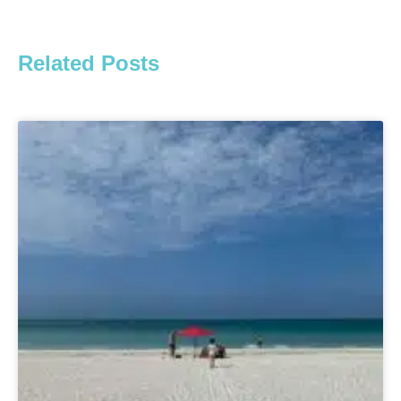
Related Posts