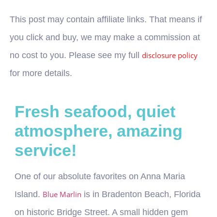
This post may contain affiliate links. That means if
you click and buy, we may make a commission at
no cost to you. Please see my full
disclosure policy
for more details.
Fresh seafood, quiet
atmosphere, amazing
service!
One of our absolute favorites on Anna Maria
Island.
Blue Marlin
is in Bradenton Beach, Florida
on historic Bridge Street. A small hidden gem