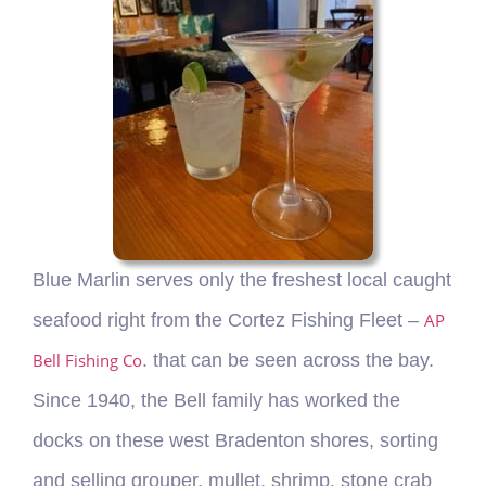
Blue Marlin serves only the freshest local caught
seafood right from the Cortez Fishing Fleet –
AP
Bell Fishing Co
. that can be seen across the bay.
Since 1940, the Bell family has worked the
docks on these west Bradenton shores, sorting
and selling grouper, mullet, shrimp, stone crab