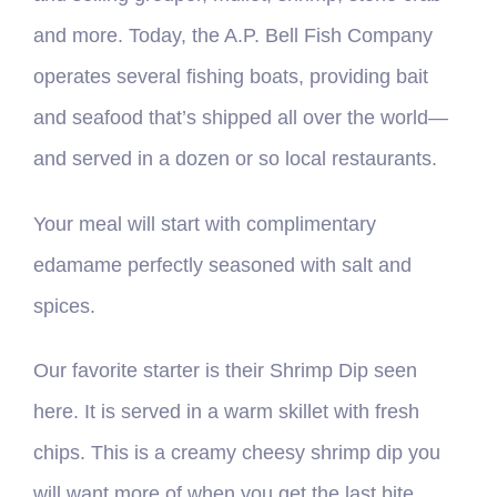
and more. Today, the A.P. Bell Fish Company
operates several fishing boats, providing bait
and seafood that’s shipped all over the world—
and served in a dozen or so local restaurants.
Your meal will start with complimentary
edamame perfectly seasoned with salt and
spices.
Our favorite starter is their Shrimp Dip seen
here. It is served in a warm skillet with fresh
chips. This is a creamy cheesy shrimp dip you
will want more of when you get the last bite.