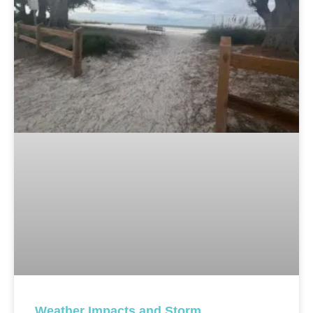
Weather Impacts and Storm