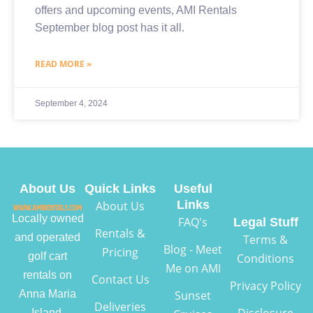
offers and upcoming events, AMI Rentals
September blog post has it all.
READ MORE »
September 4, 2024
About Us
Quick Links
Useful
Links
About Us
Locally owned
FAQ's
Legal Stuff
Rentals &
and operated
Terms &
Blog - Meet
Pricing
golf cart
Conditions
Me on AMI
rentals on
Contact Us
Privacy Policy
Anna Maria
Sunset
Deliveries
Disclosure
Island,