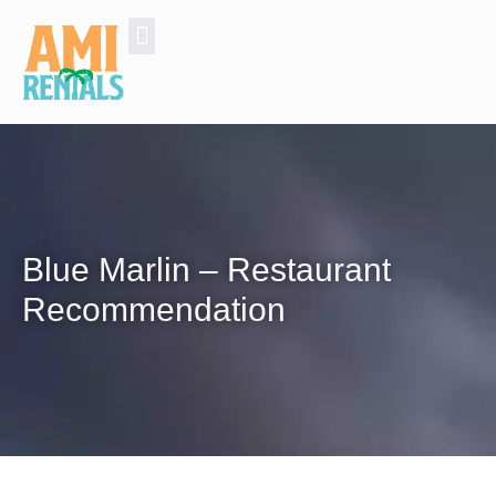
Golf Cart Rentals
Additional Services and Experiences
Blue Marlin – Restaurant
Recommendation