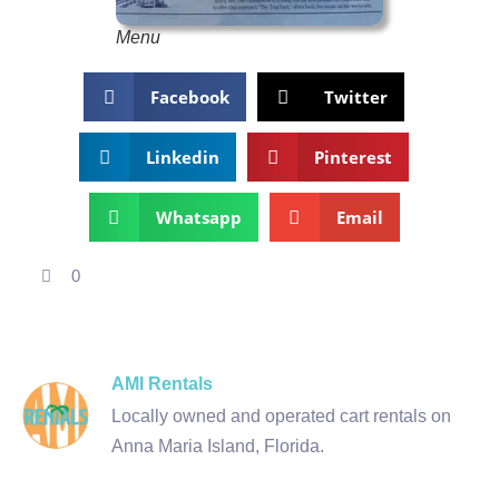
Menu
Facebook
Twitter
Linkedin
Pinterest
Whatsapp
Email
0
AMI Rentals
Locally owned and operated cart rentals on
Anna Maria Island, Florida.