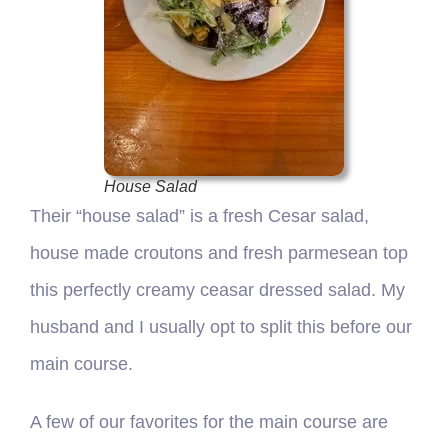
House Salad
Their “house salad” is a fresh Cesar salad,
house made croutons and fresh parmesean top
this perfectly creamy ceasar dressed salad. My
husband and I usually opt to split this before our
main course.
A few of our favorites for the main course are