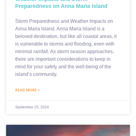
Preparedness on Anna Maria Island
Storm Preparedness and Weather Impacts on
Anna Maria Island. Anna Maria Island is a
beloved destination, but like all coastal areas, it
is vulnerable to storms and flooding, even with
minimal rainfall. As storm season approaches,
there are important considerations to keep in
mind for your safety and the well-being of the
island’s community.
READ MORE »
September 25, 2024