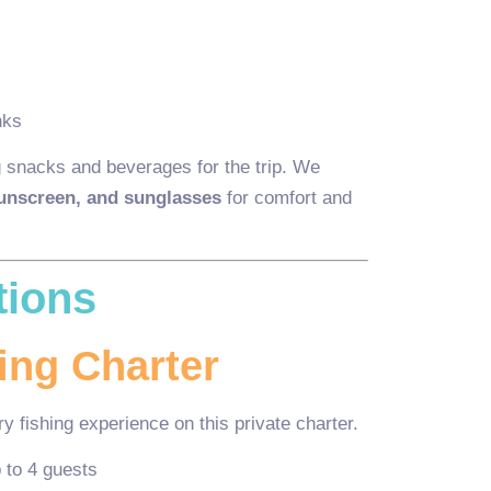
nks
 snacks and beverages for the trip. We
sunscreen, and sunglasses
for comfort and
tions
ing Charter
y fishing experience on this private charter.
 to 4 guests