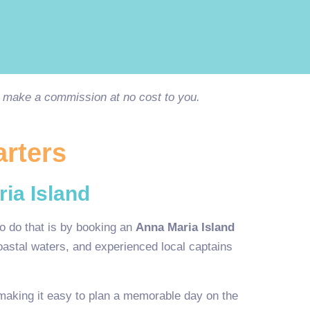
ay make a commission at no cost to you.
arters
ia Island
o do that is by booking an
Anna Maria Island
coastal waters, and experienced local captains
making it easy to plan a memorable day on the