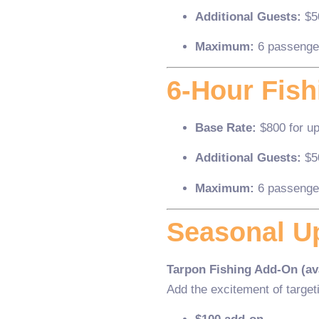
Additional Guests:
$5
Maximum:
6 passenge
6-Hour Fish
Base Rate:
$800 for up
Additional Guests:
$5
Maximum:
6 passenge
Seasonal U
Tarpon Fishing Add-On (ava
Add the excitement of target