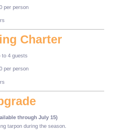
0 per person
rs
ing Charter
 to 4 guests
0 per person
rs
pgrade
ilable through July 15)
ing tarpon during the season.