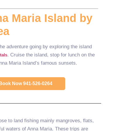
a Maria Island by
ea
 the adventure going by exploring the island
. Cruise the island, stop for lunch on the
tals
Anna Maria Island’s famous sunsets.
o Book Now 941-526-0264
ose to land fishing mainly mangroves, flats,
ul waters of Anna Maria. These trips are