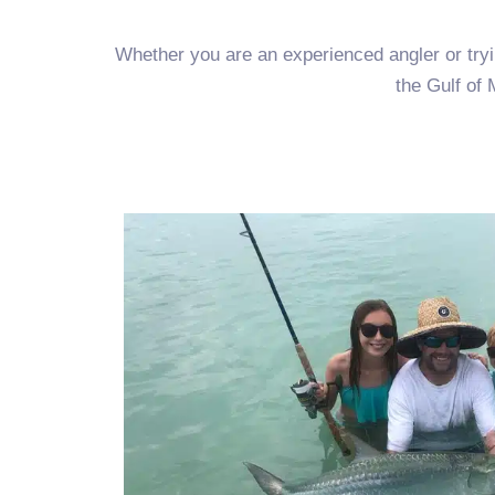
Whether you are an experienced angler or trying
the Gulf of