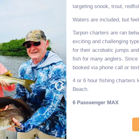
targeting snook, trout, redfi
Waters are included, but fee
Tarpon charters are ran betw
exciting and challenging typ
for their acrobatic jumps and 
fish for many anglers. Since
booked via phone call or te
4 or 6 hour fishing charters
Beach.
6 Passsenger MAX