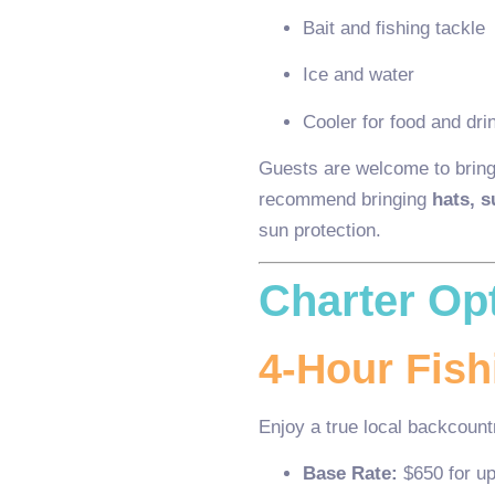
Bait and fishing tackle
Ice and water
Cooler for food and dri
Guests are welcome to bring
recommend bringing
hats, 
sun protection.
Charter Op
4-Hour Fish
Enjoy a true local backcountr
Base Rate:
$650 for up