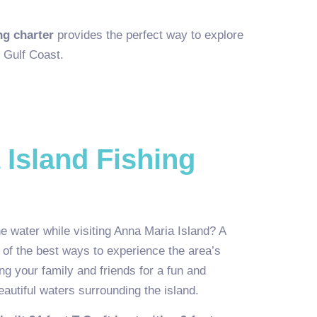
ng charter
provides the perfect way to explore
 Gulf Coast.
 Island Fishing
e water while visiting Anna Maria Island? A
e of the best ways to experience the area’s
ing your family and friends for a fun and
autiful waters surrounding the island.