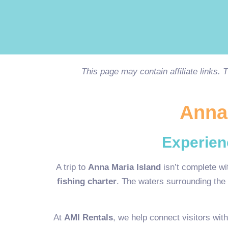
This page may contain affiliate links.
Anna 
Experien
A trip to
Anna Maria Island
isn’t complete wi
fishing charter
. The waters surrounding the 
At
AMI Rentals
, we help connect visitors wit