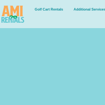
Golf Cart Rentals
Additional Service