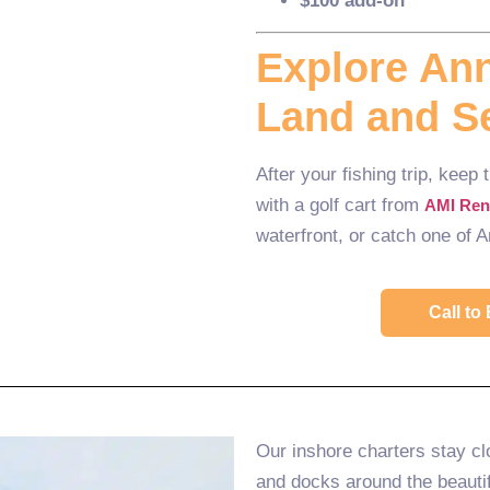
$100 add-on
Explore Ann
Land and S
After your fishing trip, keep
with a golf cart from
AMI Ren
waterfront, or catch one of 
Call t
Our inshore charters stay cl
and docks around the beautif