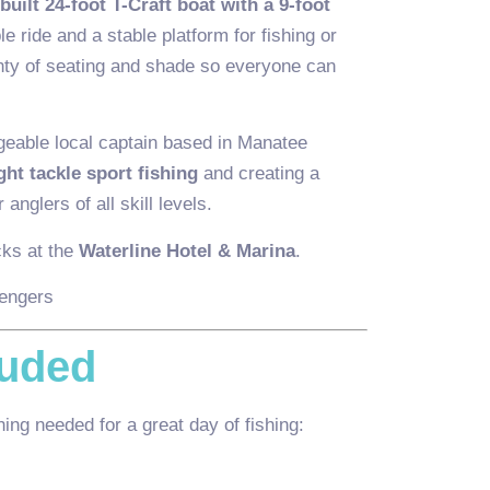
 built 24-foot T-Craft boat with a 9-foot
le ride and a stable platform for fishing or
enty of seating and shade so everyone can
geable local captain based in Manatee
ight tackle sport fishing
and creating a
 anglers of all skill levels.
cks at the
Waterline Hotel & Marina
.
engers
luded
ing needed for a great day of fishing: