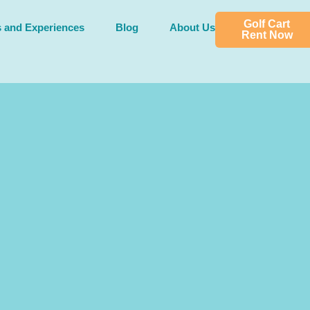
Golf Cart
s and Experiences
Blog
About Us
Rent Now