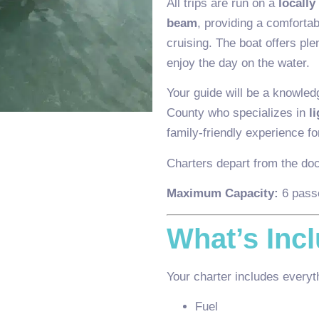
All trips are run on a
locally
beam
, providing a comfortab
cruising. The boat offers pl
enjoy the day on the water.
Your guide will be a knowled
County who specializes in
l
family-friendly experience for
Charters depart from the do
Maximum Capacity:
6 pass
What’s Inc
Your charter includes everyth
Fuel