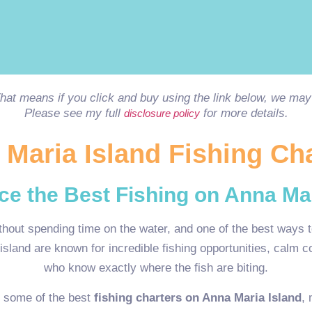
 That means if you click and buy using the link below, we m
Please see my full
for more details.
disclosure policy
Maria Island Fishing Ch
ce the Best Fishing on Anna Mar
thout spending time on the water, and one of the best ways t
island are known for incredible fishing opportunities, calm 
who know exactly where the fish are biting.
h some of the best
fishing charters on Anna Maria Island
, 