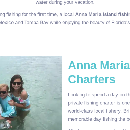
water during your vacation.
 fishing for the first time, a local
Anna Maria Island fishi
 Mexico and Tampa Bay while enjoying the beauty of Florida’s
Anna Maria
Charters
Looking to spend a day on th
private fishing charter is on
world-class local fishery. Br
memorable day fishing the be