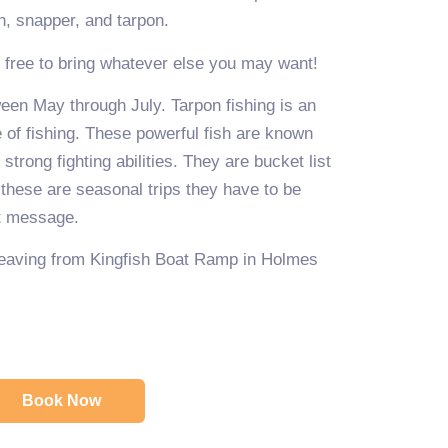
sh, snapper, and tarpon.
l free to bring whatever else you may want!
een May through July. Tarpon fishing is an
e of fishing. These powerful fish are known
strong fighting abilities. They are bucket list
 these are seasonal trips they have to be
xt message.
 leaving from Kingfish Boat Ramp in Holmes
Book Now