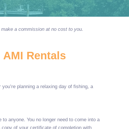
ay make a commission at no cost to you.
h AMI Rentals
you’re planning a relaxing day of fishing, a
le to anyone. You no longer need to come into a
copy of your certificate of completion with