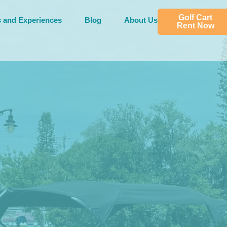
Golf Cart
s and Experiences
Blog
About Us
Rent Now