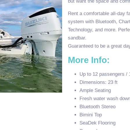
but want the space and comf
Rent a comfortable all-day fa
system with Bluetooth, Chart
Technology, and more. Perfec
sandbar.
Guaranteed to be a great day
More Info:
Up to 12 passengers / 
Dimensions: 23 ft
Ample Seating
Fresh water wash dow
Bluetooth Stereo
Bimini Top
SeaDek Flooring