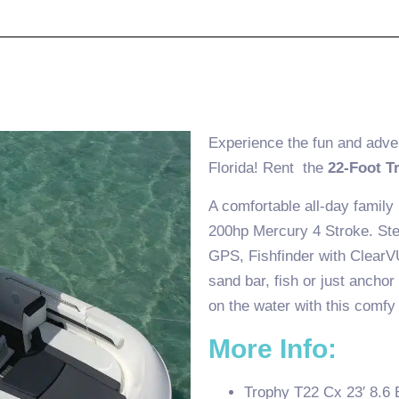
Experience the fun and adve
Florida! Rent the
22-Foot T
A comfortable all-day family
200hp Mercury 4 Stroke. Ster
GPS, Fishfinder with ClearV
sand bar, fish or just anchor
on the water with this comfy
More Info:
Trophy T22 Cx 23′ 8.6