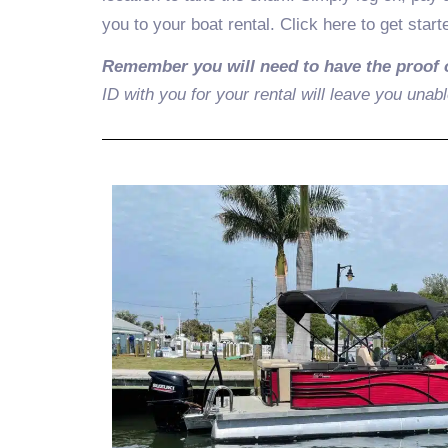
you to your boat rental. Click here to get start
Remember you will need to have the proof 
ID with you for your rental will leave you unabl