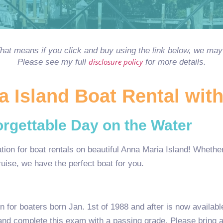
 That means if you click and buy using the link below, we m
disclosure policy
Please see my full
for more details.
 Island Boat Rental wit
rgettable Day on the Water
on for boat rentals on beautiful Anna Maria Island! Whether 
cruise, we have the perfect boat for you.
on for boaters born Jan. 1st of 1988 and after is now availab
and complete this exam with a passing grade. Please bring a 