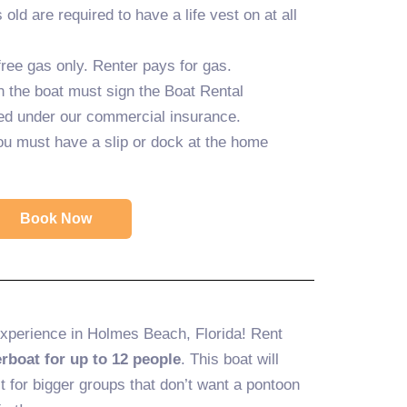
old are required to have a life vest on at all
ree gas only. Renter pays for gas.
n the boat must sign the Boat Rental
ed under our commercial insurance.
ou must have a slip or dock at the home
Book Now
experience in Holmes Beach, Florida! Rent
rboat for up to 12 people
. This boat will
t for bigger groups that don’t want a pontoon