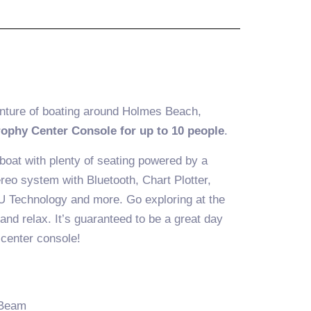
nture of boating around Holmes Beach,
rophy Center Console for up to 10 people
.
 boat with plenty of seating powered by a
eo system with Bluetooth, Chart Plotter,
U Technology and more. Go exploring at the
 and relax. It’s guaranteed to be a great day
 center console!
 Beam