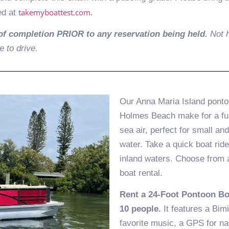
takemyboattest.com.
ed at
of completion PRIOR to any reservation being held.
Not h
e to drive.
Our Anna Maria Island pontoo
Holmes Beach make for a fun 
sea air, perfect for small an
water. Take a quick boat ride
inland waters. Choose from a 
boat rental.
Rent a 24-Foot Pontoon B
10 people.
It features a Bimi
favorite music, a GPS for na