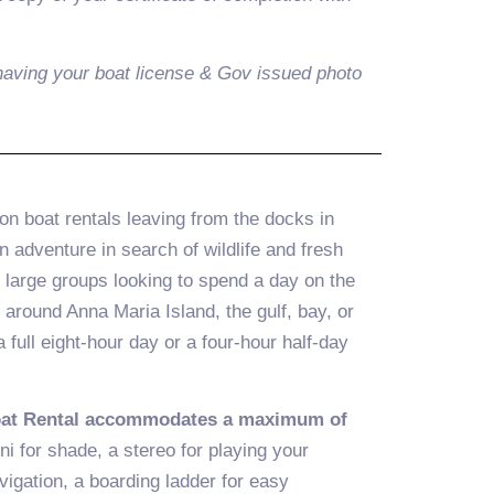
aving your boat license & Gov issued photo
n boat rentals leaving from the docks in
adventure in search of wildlife and fresh
d large groups looking to spend a day on the
 around Anna Maria Island, the gulf, bay, or
full eight-hour day or a four-hour half-day
oat Rental accommodates a maximum of
ni for shade, a stereo for playing your
vigation, a boarding ladder for easy