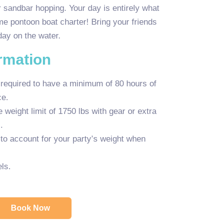
 sandbar hopping. Your day is entirely what
e pontoon boat charter! Bring your friends
day on the water.
ormation
 required to have a minimum of 80 hours of
ce.
weight limit of 1750 lbs with gear or extra
.
y to account for your party’s weight when
ls.
Book Now