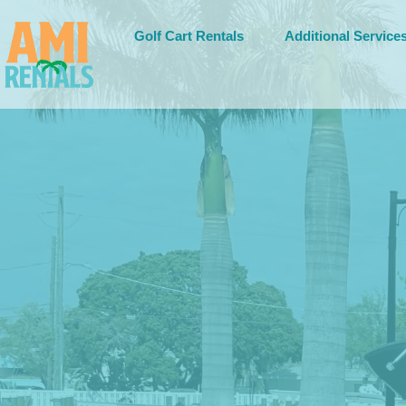
Golf Cart Rentals
Additional Service