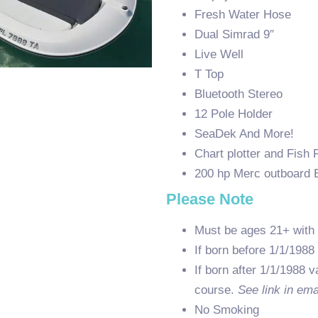
Fresh Water Hose
Dual Simrad 9″
Live Well
T Top
Bluetooth Stereo
12 Pole Holder
SeaDek And More!
Chart plotter and Fish 
200 hp Merc outboard 
Please Note
Must be ages 21+ with 
If born before 1/1/1988
If born after 1/1/1988 v
course.
See link in ema
No Smoking