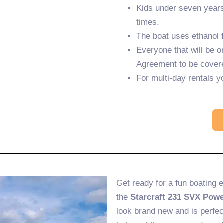
Kids under seven years 
times.
The boat uses ethanol f
Everyone that will be o
Agreement to be cover
For multi-day rentals y
Get ready for a fun boating 
the
Starcraft 231 SVX Powe
look brand new and is perfec