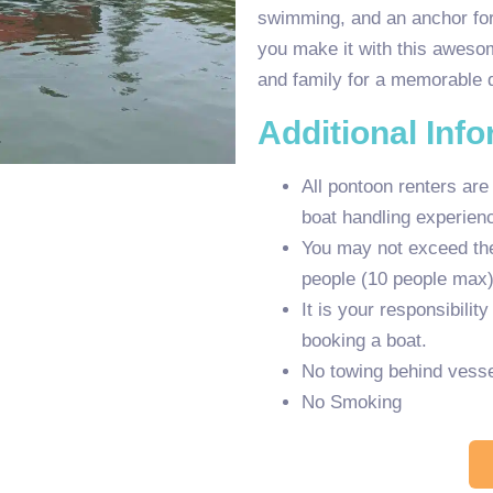
swimming, and an anchor for
you make it with this awesom
and family for a memorable 
Additional Inf
All pontoon renters are
boat handling experien
You may not exceed the 
people (10 people max)
It is your responsibilit
booking a boat.
No towing behind vesse
No Smoking