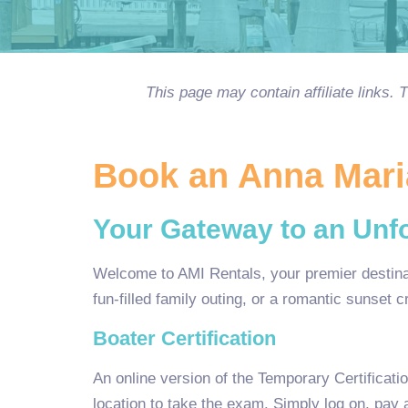
This page may contain affiliate links.
Book an Anna Maria
Your Gateway to an Unfo
Welcome to AMI Rentals, your premier destinati
fun-filled family outing, or a romantic sunset 
Boater Certification
An online version of the Temporary Certificati
location to take the exam. Simply log on, pay 