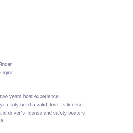
Finder
Engine
two years boat experience.
 you only need a valid driver’s license.
alid driver’s license and safety boaters
il