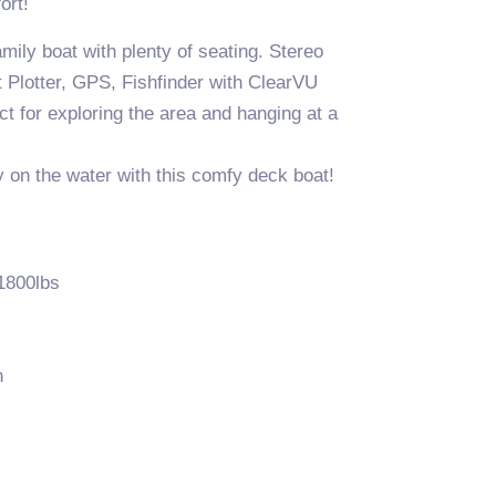
ort!
mily boat with plenty of seating. Stereo
 Plotter, GPS, Fishfinder with ClearVU
t for exploring the area and hanging at a
 on the water with this comfy deck boat!
1800lbs
n