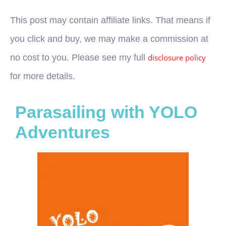
This post may contain affiliate links. That means if
you click and buy, we may make a commission at
no cost to you. Please see my full
disclosure policy
for more details.
Parasailing with YOLO
Adventures