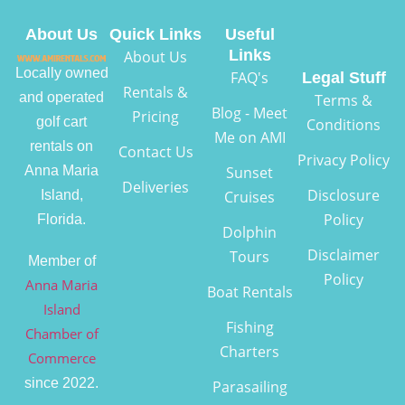
About Us
Quick Links
Useful
Links
About Us
Locally owned
FAQ's
Legal Stuff
Rentals &
and operated
Terms &
Blog - Meet
Pricing
golf cart
Conditions
Me on AMI
rentals on
Contact Us
Privacy Policy
Anna Maria
Sunset
Deliveries
Disclosure
Island,
Cruises
Policy
Florida.
Dolphin
Disclaimer
Tours
Member of
Policy
Anna Maria
Boat Rentals
Island
Fishing
Chamber of
Charters
Commerce
since 2022.
Parasailing