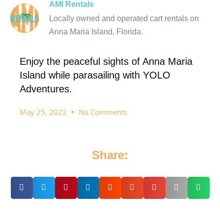
AMI Rentals
Locally owned and operated cart rentals on
Anna Maria Island, Florida.
Enjoy the peaceful sights of Anna Maria
Island while parasailing with YOLO
Adventures.
May 25, 2022
No Comments
Share: