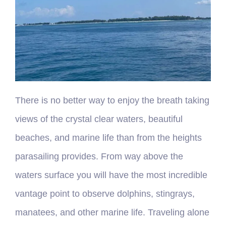
There is no better way to enjoy the breath taking
views of the crystal clear waters, beautiful
beaches, and marine life than from the heights
parasailing provides. From way above the
waters surface you will have the most incredible
vantage point to observe dolphins, stingrays,
manatees, and other marine life. Traveling alone