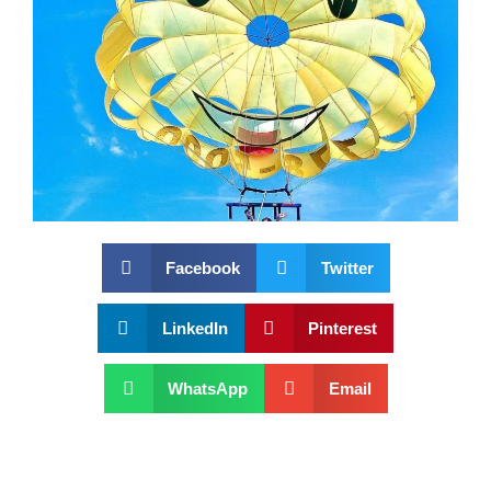
Facebook
Twitter
LinkedIn
Pinterest
WhatsApp
Email