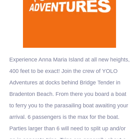
Experience Anna Maria Island at all new heights,
400 feet to be exact! Join the crew of YOLO
Adventures at docks behind Bridge Tender in
Bradenton Beach. From there you board a boat
to ferry you to the parasailing boat awaiting your
arrival. 6 passengers is the max for the boat.
Parties larger than 6 will need to split up and/or