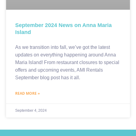
September 2024 News on Anna Maria
Island
As we transition into fall, we’ve got the latest
updates on everything happening around Anna
Maria Island! From restaurant closures to special
offers and upcoming events, AMI Rentals
September blog post has it all.
READ MORE »
September 4, 2024