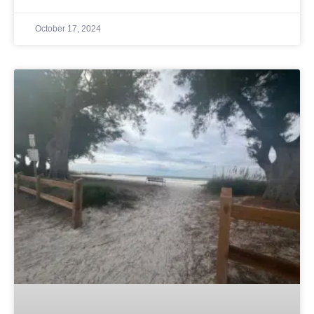
October 17, 2024