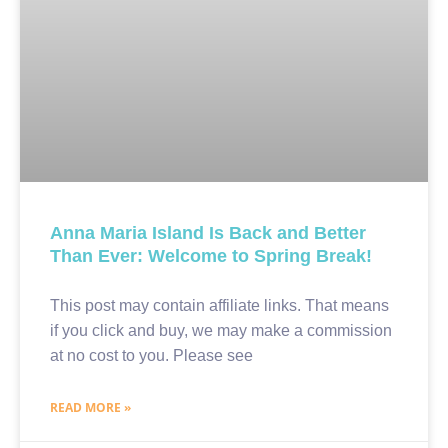
Anna Maria Island Is Back and Better
Than Ever: Welcome to Spring Break!
This post may contain affiliate links. That means
if you click and buy, we may make a commission
at no cost to you. Please see
READ MORE »