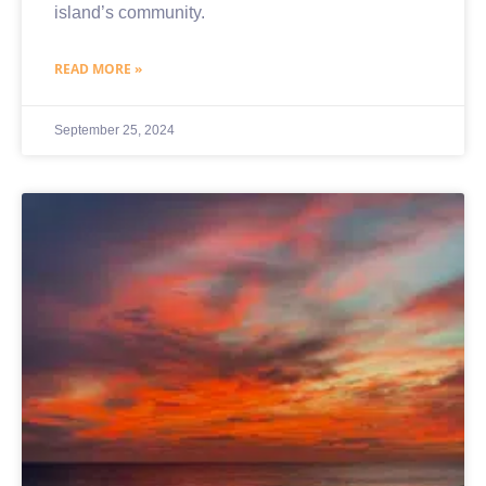
island’s community.
READ MORE »
September 25, 2024