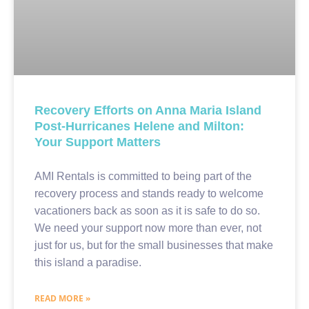
Recovery Efforts on Anna Maria Island
Post-Hurricanes Helene and Milton:
Your Support Matters
AMI Rentals is committed to being part of the
recovery process and stands ready to welcome
vacationers back as soon as it is safe to do so.
We need your support now more than ever, not
just for us, but for the small businesses that make
this island a paradise.
READ MORE »