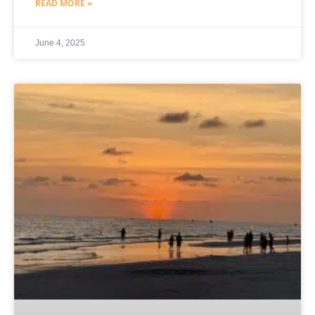
READ MORE »
June 4, 2025