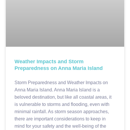
Weather Impacts and Storm
Preparedness on Anna Maria Island
Storm Preparedness and Weather Impacts on
Anna Maria Island. Anna Maria Island is a
beloved destination, but like all coastal areas, it
is vulnerable to storms and flooding, even with
minimal rainfall. As storm season approaches,
there are important considerations to keep in
mind for your safety and the well-being of the