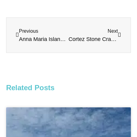
Previous
Next
Anna Maria Island Dolphin Tours – The Salty Dolphin
Cortez Stone Crab & Music Festival 2022
Related Posts