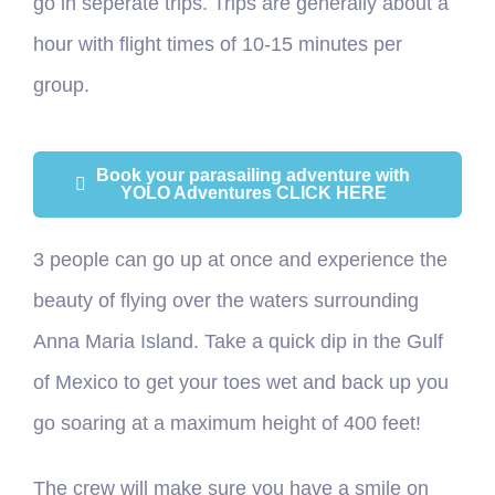
go in seperate trips. Trips are generally about a
hour with flight times of 10-15 minutes per
group.
Book your parasailing adventure with
YOLO Adventures CLICK HERE
3 people can go up at once and experience the
beauty of flying over the waters surrounding
Anna Maria Island. Take a quick dip in the Gulf
of Mexico to get your toes wet and back up you
go soaring at a maximum height of 400 feet!
The crew will make sure you have a smile on