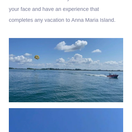
your face and have an experience that
completes any vacation to Anna Maria Island.