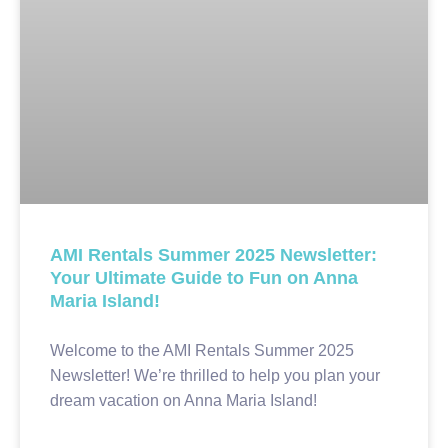
AMI Rentals Summer 2025 Newsletter:
Your Ultimate Guide to Fun on Anna
Maria Island!
Welcome to the AMI Rentals Summer 2025
Newsletter! We’re thrilled to help you plan your
dream vacation on Anna Maria Island!