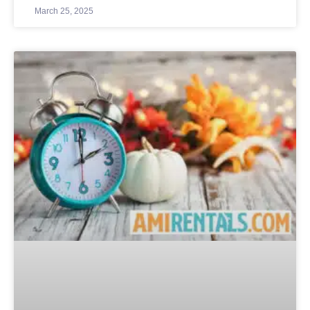
March 25, 2025