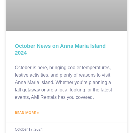
October News on Anna Maria Island
2024
October is here, bringing cooler temperatures,
festive activities, and plenty of reasons to visit
Anna Maria Island. Whether you’re planning a
fall getaway or are a local looking for the latest
events, AMI Rentals has you covered.
READ MORE »
October 17, 2024