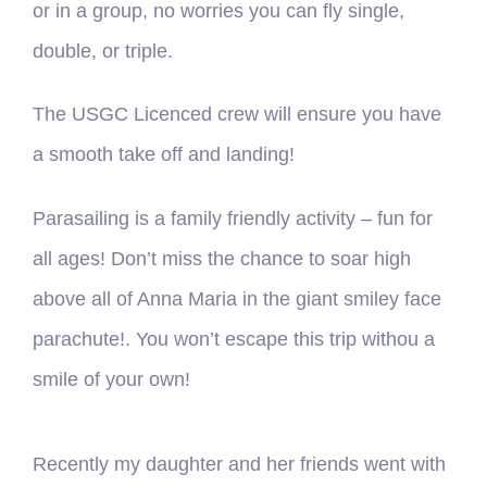
or in a group, no worries you can fly single,
double, or triple.
The USGC Licenced crew will ensure you have
a smooth take off and landing!
Parasailing is a family friendly activity – fun for
all ages! Don’t miss the chance to soar high
above all of Anna Maria in the giant smiley face
parachute!. You won’t escape this trip withou a
smile of your own!
Recently my daughter and her friends went with