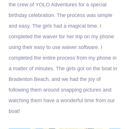
the crew of YOLO Adventures for a special
birthday celebration. The process was simple
and easy. The girls had a magical time. I
completed the waiver for her trip on my phone
using their easy to use waiver software. I
completed the entire process from my phone in
a matter of minutes. The girls got on the boat in
Bradenton Beach, and we had the joy of
following them around snapping pictures and
watching them have a wonderful time from our
boat!