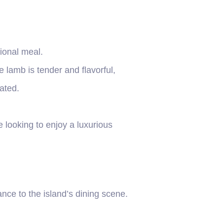
tional meal.
lamb is tender and flavorful,
ated.
 looking to enjoy a luxurious
nce to the island’s dining scene.