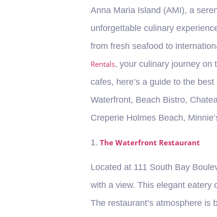
Anna Maria Island (AMI), a seren
unforgettable culinary experience
from fresh seafood to internation
Rentals
, your culinary journey on
cafes, here’s a guide to the best
Waterfront, Beach Bistro, Chatea
Creperie Holmes Beach, Minnie’s
1.
The Waterfront Restaurant
Located at 111 South Bay Bouleva
with a view. This elegant eatery
The restaurant’s atmosphere is b