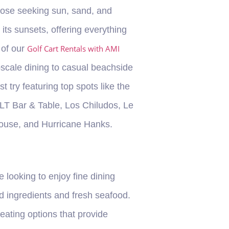
those seeking sun, sand, and
its sunsets, offering everything
 of our
Golf Cart Rentals with AMI
pscale dining to casual beachside
 try featuring top spots like the
ALT Bar & Table, Los Chiludos, Le
House, and Hurricane Hanks.
 looking to enjoy fine dining
ed ingredients and fresh seafood.
eating options that provide