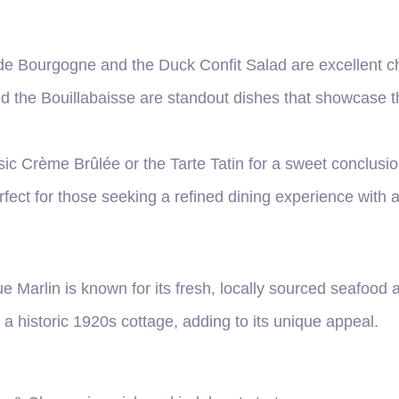
de Bourgogne and the Duck Confit Salad are excellent ch
d the Bouillabaisse are standout dishes that showcase th
ssic Crème Brûlée or the Tarte Tatin for a sweet conclusio
fect for those seeking a refined dining experience with a
ue Marlin is known for its fresh, locally sourced seafood
a historic 1920s cottage, adding to its unique appeal.