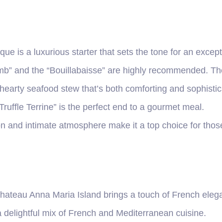
que is a luxurious starter that sets the tone for an excep
b” and the “Bouillabaisse” are highly recommended. The 
 hearty seafood stew that’s both comforting and sophistic
Truffle Terrine” is the perfect end to a gourmet meal.
on and intimate atmosphere make it a top choice for those
hateau Anna Maria Island brings a touch of French elega
a delightful mix of French and Mediterranean cuisine.