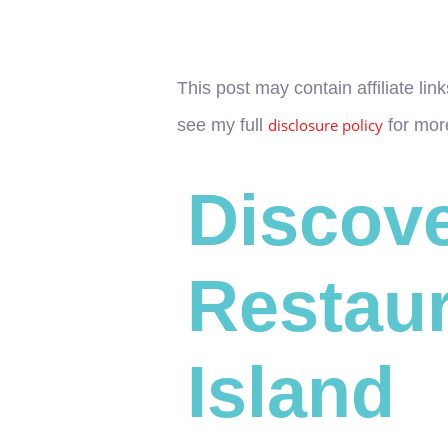
This post may contain affiliate l
see my full
disclosure policy
for more
Discove
Restaur
Island