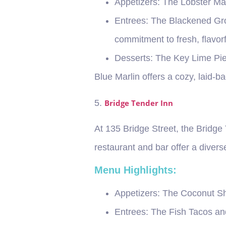
Appetizers
: The Lobster Mac
Entrees
: The Blackened Gro
commitment to fresh, flavorf
Desserts
: The Key Lime Pie 
Blue Marlin offers a cozy, laid-ba
5.
Bridge Tender Inn
At 135 Bridge Street, the Bridge 
restaurant and bar offer a diver
Menu Highlights:
Appetizers
: The Coconut Sh
Entrees
: The Fish Tacos an