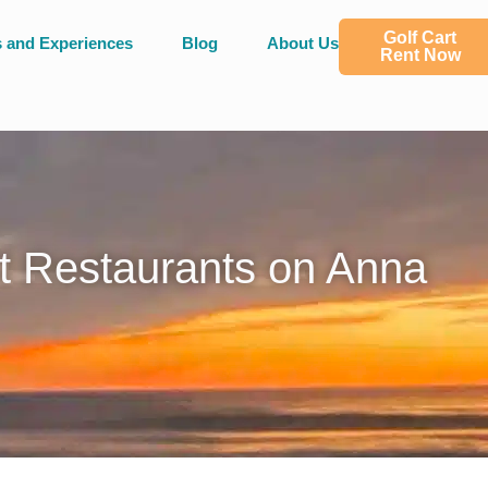
Golf Cart
s and Experiences
Blog
About Us
Rent Now
t Restaurants on Anna