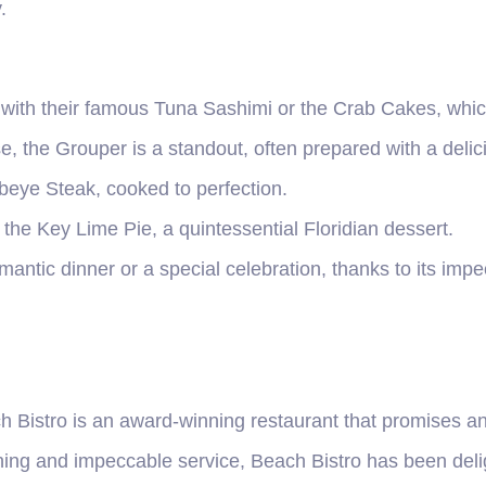
.
l with their famous Tuna Sashimi or the Crab Cakes, whic
e, the Grouper is a standout, often prepared with a delic
ibeye Steak, cooked to perfection.
 the Key Lime Pie, a quintessential Floridian dessert.
omantic dinner or a special celebration, thanks to its imp
h Bistro is an award-winning restaurant that promises an
ining and impeccable service, Beach Bistro has been delig