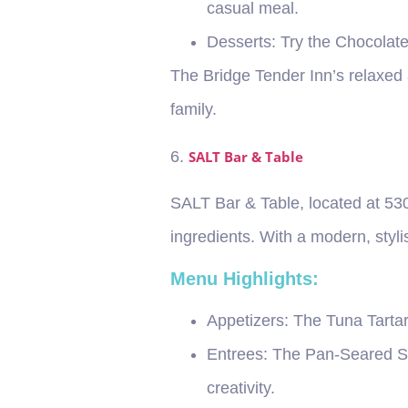
casual meal.
Desserts
: Try the Chocolat
The Bridge Tender Inn’s relaxed 
family.
6.
SALT Bar & Table
SALT Bar & Table, located at 530
ingredients. With a modern, stylis
Menu Highlights:
Appetizers
: The Tuna Tarta
Entrees
: The Pan-Seared Sc
creativity.