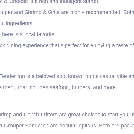
 & Cheese is a rich and indulgent starter.
uper and Shrimp & Grits are highly recommended. Both d
ul ingredients.
here is a local favorite.
ck dining experience that’s perfect for enjoying a taste o
Tender Inn is a beloved spot known for its casual vibe a
se menu that includes seafood, burgers, and more.
rimp and Conch Fritters are great choices to start your 
d Grouper Sandwich are popular options. Both are packed