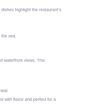
ishes highlight the restaurant’s
f the sea.
nd waterfront views. This
meal.
 with flavor and perfect for a