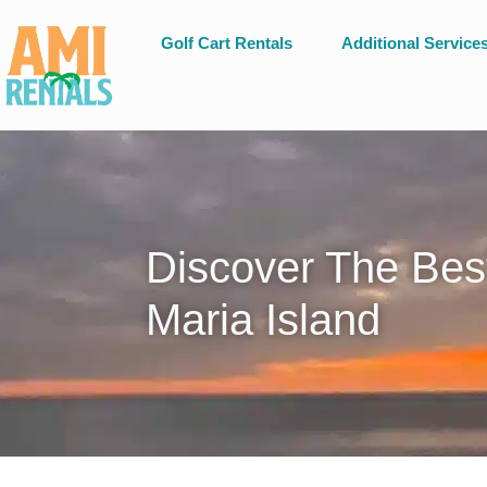
Golf Cart Rentals
Additional Service
Discover The Bes
Maria Island