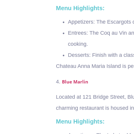
Menu Highlights:
Appetizers
: The Escargots 
Entrees
: The Coq au Vin an
cooking.
Desserts
: Finish with a cla
Chateau Anna Maria Island is per
4.
Blue Marlin
Located at 121 Bridge Street, Bl
charming restaurant is housed in 
Menu Highlights: