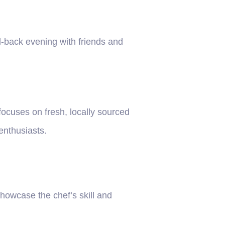
d-back evening with friends and
ocuses on fresh, locally sourced
 enthusiasts.
howcase the chef’s skill and