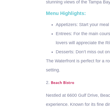
stunning views of the Tampa Bay
Menu Highlights:
Appetizers
: Start your mea
Entrees
: For the main cours
lovers will appreciate the R
Desserts
: Don’t miss out on
The Waterfront is perfect for a r
setting.
2.
Beach Bistro
Nestled at 6600 Gulf Drive, Beac
experience. Known for its fine d