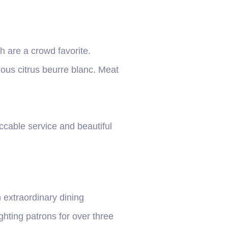
h are a crowd favorite.
ious citrus beurre blanc. Meat
eccable service and beautiful
 extraordinary dining
hting patrons for over three