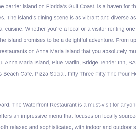
e barrier island on Florida’s Gulf Coast, is a haven for 
s. The island’s dining scene is as vibrant and diverse as 
al cuisine. Whether you’re a local or a visitor renting one
 the island promises to be a delightful adventure. From u
 restaurants on Anna Maria Island that you absolutely must
u Anna Maria Island, Blue Marlin, Bridge Tender Inn, S
 Beach Cafe, Pizza Social, Fifty Three Fifty The Pour 
rd, The Waterfront Restaurant is a must-visit for anyone
 offers an impressive menu that focuses on locally sourc
oth relaxed and sophisticated, with indoor and outdoor s