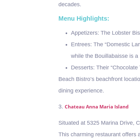
decades.
Menu Highlights:
Appetizers
: The Lobster Bis
Entrees
: The “Domestic Lam
while the Bouillabaisse is a
Desserts
: Their “Chocolate 
Beach Bistro’s beachfront locati
dining experience.
3.
Chateau Anna Maria Island
Situated at 5325 Marina Drive, C
This charming restaurant offers 