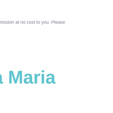
mission at no cost to you. Please
 Maria