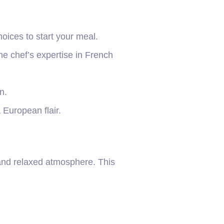
oices to start your meal.
e chef’s expertise in French
n.
 European flair.
 and relaxed atmosphere. This