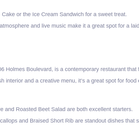
e Cake or the Ice Cream Sandwich for a sweet treat.
atmosphere and live music make it a great spot for a lai
6 Holmes Boulevard, is a contemporary restaurant that f
h interior and a creative menu, it’s a great spot for food
re and Roasted Beet Salad are both excellent starters.
allops and Braised Short Rib are standout dishes that s