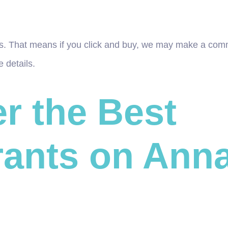
inks. That means if you click and buy, we may make a com
 details.
r the Best
ants on Anna