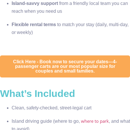
Island-savvy support
from a friendly local team you can
reach when you need us
Flexible rental terms
to match your stay (daily, multi-day,
or weekly)
Click Here - Book now to secure your dates—4-
passenger carts are our most popular size for
couples and small families.
What’s Included
Clean, safety-checked, street-legal cart
where to park
Island driving guide (where to go,
, and what
to avoid)