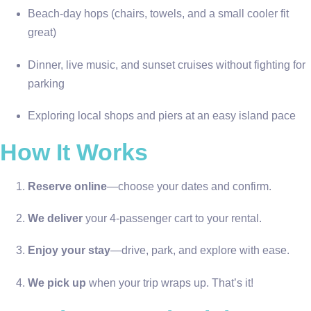
Beach-day hops (chairs, towels, and a small cooler fit
great)
Dinner, live music, and sunset cruises without fighting for
parking
Exploring local shops and piers at an easy island pace
How It Works
Reserve online
—choose your dates and confirm.
We deliver
your 4-passenger cart to your rental.
Enjoy your stay
—drive, park, and explore with ease.
We pick up
when your trip wraps up. That’s it!