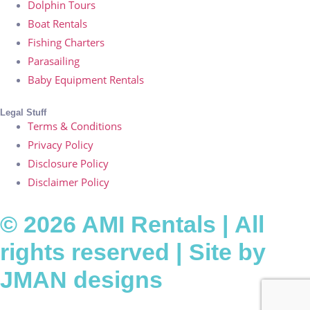
Dolphin Tours
Boat Rentals
Fishing Charters
Parasailing
Baby Equipment Rentals
Legal Stuff
Terms & Conditions
Privacy Policy
Disclosure Policy
Disclaimer Policy
© 2026 AMI Rentals | All
rights reserved | Site by
JMAN designs