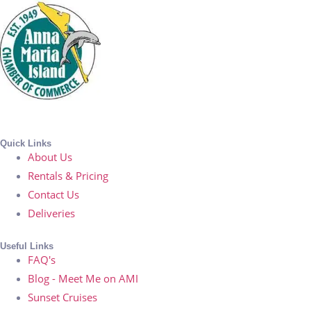
Quick Links
About Us
Rentals & Pricing
Contact Us
Deliveries
Useful Links
FAQ's
Blog - Meet Me on AMI
Sunset Cruises