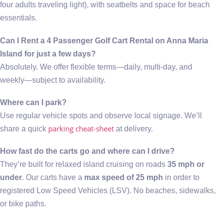
four adults traveling light), with seatbelts and space for beach
essentials.
Can I Rent a 4 Passenger Golf Cart Rental on Anna Maria
Island for just a few days?
Absolutely. We offer flexible terms—daily, multi-day, and
weekly—subject to availability.
Where can I park?
Use regular vehicle spots and observe local signage. We’ll
parking cheat-sheet
share a quick
at delivery.
How fast do the carts go and where can I drive?
They’re built for relaxed island cruising on roads
35 mph or
under
. Our carts have a
max speed of 25 mph
in order to
registered Low Speed Vehicles (LSV). No beaches, sidewalks,
or bike paths.