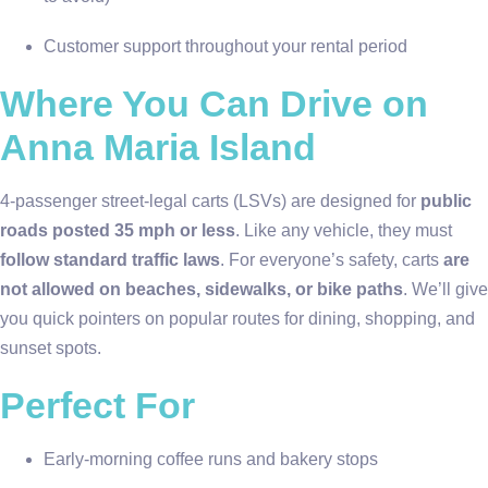
Customer support throughout your rental period
Where You Can Drive on
Anna Maria Island
4-passenger street-legal carts (LSVs) are designed for
public
roads posted 35 mph or less
. Like any vehicle, they must
follow standard traffic laws
. For everyone’s safety, carts
are
not allowed on beaches, sidewalks, or bike paths
. We’ll give
you quick pointers on popular routes for dining, shopping, and
sunset spots.
Perfect For
Early-morning coffee runs and bakery stops