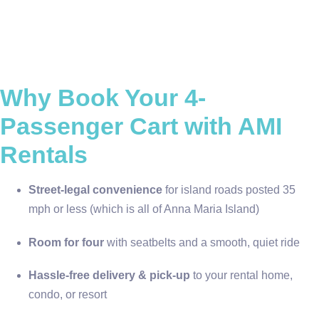
Why Book Your 4-
Passenger Cart with AMI
Rentals
Street-legal convenience
for island roads posted 35
mph or less (which is all of Anna Maria Island)
Room for four
with seatbelts and a smooth, quiet ride
Hassle-free delivery & pick-up
to your rental home,
condo, or resort