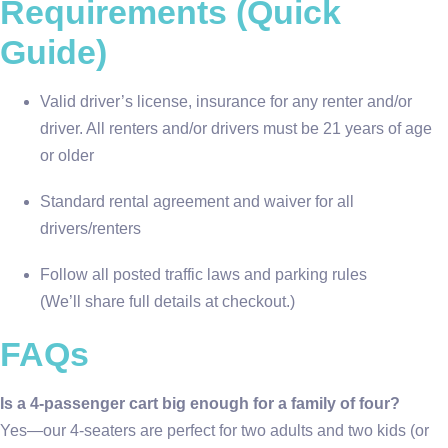
Requirements (Quick
Guide)
Valid driver’s license, insurance for any renter and/or
driver. All renters and/or drivers must be 21 years of age
or older
Standard rental agreement and waiver for all
drivers/renters
Follow all posted traffic laws and parking rules
(We’ll share full details at checkout.)
FAQs
Is a 4-passenger cart big enough for a family of four?
Yes—our 4-seaters are perfect for two adults and two kids (or