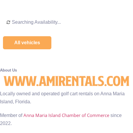
Searching Availability...
All vehicles
About Us
Locally owned and operated golf cart rentals on Anna Maria
Island, Florida.
Anna Maria Island Chamber of Commerce
Member of
since
2022.