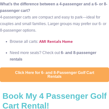
What’s the difference between a 4-passenger and a 6- or 8-
passenger cart?
4-passenger carts are compact and easy to park—ideal for
couples and small families. Larger groups may prefer our 6- or
8-passenger options.
AMI Rentals Home
Browse all carts:
Need more seats? Check out
6- and 8-passenger
rentals
Click Here for 6- and 8-Passenger Golf Cart
Rentals
Book My 4 Passenger Golf
Cart Rental!