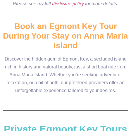
disclosure policy
Please see my full
for more details.
Book an Egmont Key Tour
During Your Stay on Anna Maria
Island
Discover the hidden gem of Egmont Key, a secluded island
rich in history and natural beauty, just a short boat ride from
Anna Maria Island. Whether you’re seeking adventure,
relaxation, or a bit of both, our preferred providers offer an
unforgettable experience tailored to your desires.
Private Egmont Key Tours