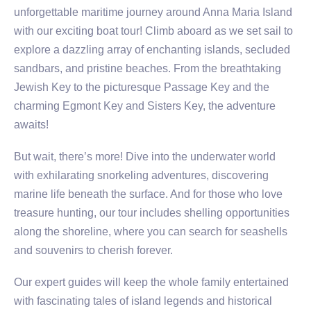
unforgettable maritime journey around Anna Maria Island
with our exciting boat tour! Climb aboard as we set sail to
explore a dazzling array of enchanting islands, secluded
sandbars, and pristine beaches. From the breathtaking
Jewish Key to the picturesque Passage Key and the
charming Egmont Key and Sisters Key, the adventure
awaits!
But wait, there’s more! Dive into the underwater world
with exhilarating snorkeling adventures, discovering
marine life beneath the surface. And for those who love
treasure hunting, our tour includes shelling opportunities
along the shoreline, where you can search for seashells
and souvenirs to cherish forever.
Our expert guides will keep the whole family entertained
with fascinating tales of island legends and historical