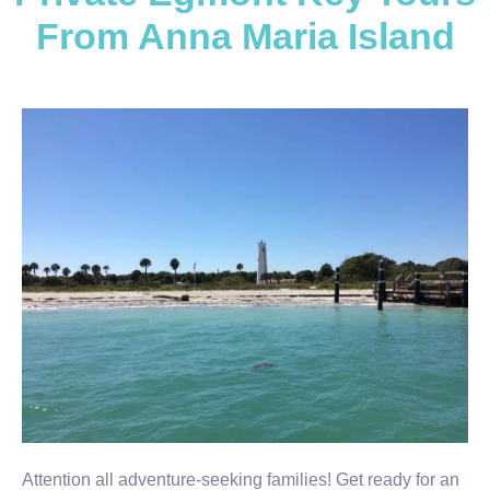
From Anna Maria Island
Attention all adventure-seeking families! Get ready for an