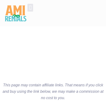
Golf Cart Rentals
Additional Services and Experiences
This page may contain affiliate links. That means if you click
and buy using the link below, we may make a commission at
no cost to you.