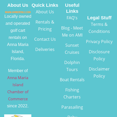
About Us
Quick Links
Useful
Links
About Us
Locally owned
FAQ's
Legal Stuff
Rentals &
and operated
Terms &
Blog - Meet
Pricing
golf cart
Conditions
Me on AMI
rentals on
Contact Us
Privacy Policy
Anna Maria
Sunset
Deliveries
Disclosure
Island,
Cruises
Policy
Florida.
Dolphin
Disclaimer
Tours
Member of
Policy
Anna Maria
Boat Rentals
Island
Fishing
Chamber of
Charters
Commerce
since 2022.
Parasailing