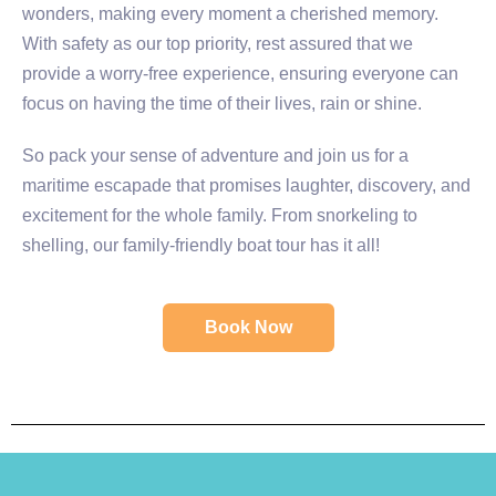
wonders, making every moment a cherished memory.
With safety as our top priority, rest assured that we
provide a worry-free experience, ensuring everyone can
focus on having the time of their lives, rain or shine.
So pack your sense of adventure and join us for a
maritime escapade that promises laughter, discovery, and
excitement for the whole family. From snorkeling to
shelling, our family-friendly boat tour has it all!
Book Now